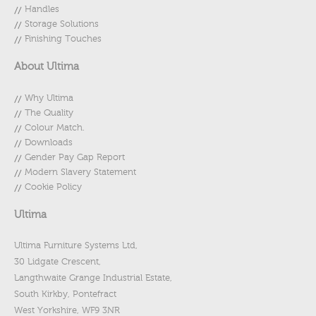
Handles
Storage Solutions
Finishing Touches
About Ultima
Why Ultima
The Quality
Colour Match.
Downloads
Gender Pay Gap Report
Modern Slavery Statement
Cookie Policy
Ultima
Ultima Furniture Systems Ltd,
30 Lidgate Crescent,
Langthwaite Grange Industrial Estate,
South Kirkby, Pontefract
West Yorkshire, WF9 3NR