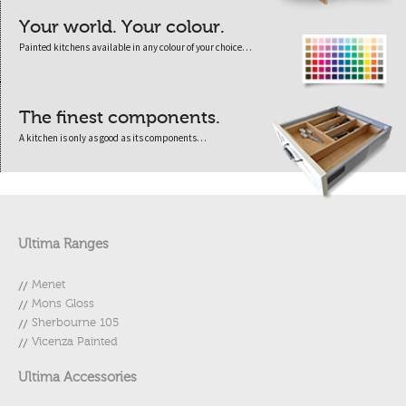
Your world. Your colour.
Painted kitchens available in any colour of your choice…
The finest components.
A kitchen is only as good as its components…
Ultima Ranges
Menet
Mons Gloss
Sherbourne 105
Vicenza Painted
Ultima Accessories