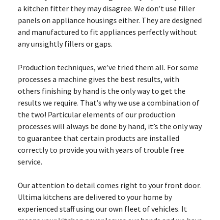
a kitchen fitter they may disagree. We don’t use filler
panels on appliance housings either. They are designed
and manufactured to fit appliances perfectly without
any unsightly fillers or gaps.
Production techniques, we’ve tried them all. For some
processes a machine gives the best results, with
others finishing by hand is the only way to get the
results we require. That’s why we use a combination of
the two! Particular elements of our production
processes will always be done by hand, it’s the only way
to guarantee that certain products are installed
correctly to provide you with years of trouble free
service.
Our attention to detail comes right to your front door.
Ultima kitchens are delivered to your home by
experienced staff using our own fleet of vehicles. It