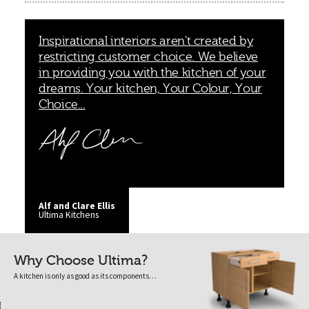
Inspirational interiors aren't created by
restricting customer choice. We believe
in providing you with the kitchen of your
dreams. Your kitchen, Your Colour, Your
Choice...
Alf and Clare Ellis
Ultima Kitchens
Why Choose Ultima?
A kitchen is only as good as its components…