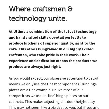
Where craftsmen &
technology unite.
At Ultima a combination of the latest technology
and hand crafted skills dovetail perfectly to
produce kitchens of superior quality, right to the
core. This ethos is ingrained in our highly skilled
craftsmen, who take pride in their work. Their
experience and dedication means the products we
produce are always just right.
As you would expect, our obsessive attention to detail
means we only use the finest components. Our hinge
plates are a fine example; unlike most of our
competitors we use ‘in-line’ hinge plates on our
cabinets. This makes adjusting the door height easy.
This may not seem like a big deal to you, but if you ask