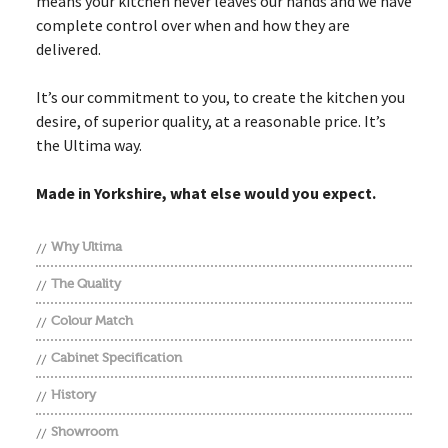
means your kitchen never leaves our hands and we have
complete control over when and how they are
delivered.
It’s our commitment to you, to create the kitchen you
desire, of superior quality, at a reasonable price. It’s
the Ultima way.
Made in Yorkshire, what else would you expect.
Why Ultima
The Quality
Colour Match
Cabinet Specification
History
Showroom