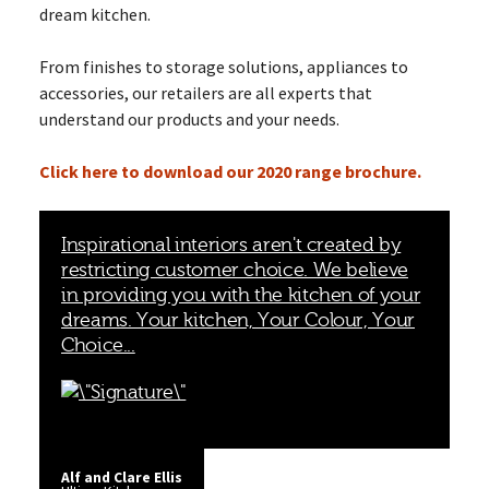
dream kitchen.
From finishes to storage solutions, appliances to
accessories, our retailers are all experts that
understand our products and your needs.
Click here to download our 2020 range brochure.
Inspirational interiors aren't created by
restricting customer choice. We believe
in providing you with the kitchen of your
dreams. Your kitchen, Your Colour, Your
Choice...
Alf and Clare Ellis