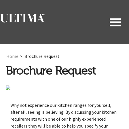
Home
>
Brochure Request
Brochure Request
Why not experience our kitchen ranges for yourself,
after all, seeing is believing. By discussing your kitchen
requirements with one of our highly experienced
retailers they will be able to help you specify your