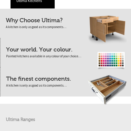
Ultima Kitchens
Why Choose Ultima?
A kitchen is only as good as its components…
Your world. Your colour.
Painted kitchens available in any colour of your choice…
The finest components.
A kitchen is only as good as its components…
Ultima Ranges