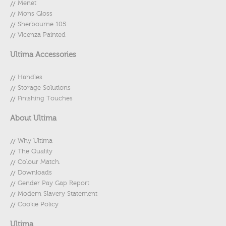
Menet
Mons Gloss
Sherbourne 105
Vicenza Painted
Ultima Accessories
Handles
Storage Solutions
Finishing Touches
About Ultima
Why Ultima
The Quality
Colour Match.
Downloads
Gender Pay Gap Report
Modern Slavery Statement
Cookie Policy
Ultima