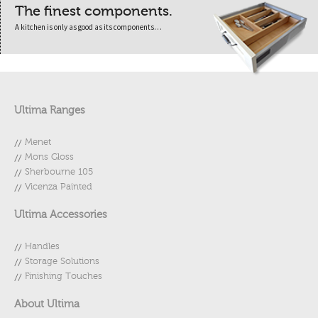
The finest components.
A kitchen is only as good as its components…
Ultima Ranges
Menet
Mons Gloss
Sherbourne 105
Vicenza Painted
Ultima Accessories
Handles
Storage Solutions
Finishing Touches
About Ultima