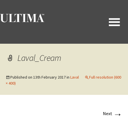
Laval_Cream
Published on
13th February 2017
in
Laval
Full resolution (600
× 400)
→
Next