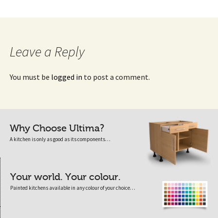
Leave a Reply
You must be
logged in
to post a comment.
Why Choose Ultima?
A kitchen is only as good as its components…
Your world. Your colour.
Painted kitchens available in any colour of your choice…