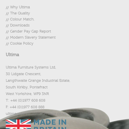
Why Ultima
The Quality
Colour Match.
Downloads
Gender Pay Gap Report
Modern Slavery Statement
Cookie Policy
Ultima
Ultima Furniture Systems Ltd,
30 Lidgate Crescent,
Langthwaite Grange Industrial Estate,
South Kirkby, Pontefract
West Yorkshire, WF9 3NR
T: +44 (0)1977 608 608
F: +44 (0)1977 608 888
ultimaorders@ultimafurniture.co.uk